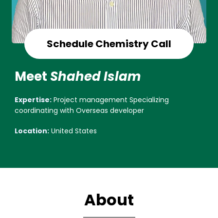
Schedule Chemistry Call
Meet
Shahed Islam
Expertise:
Project management Specializing
coordinating with Overseas developer
Location:
United States
About