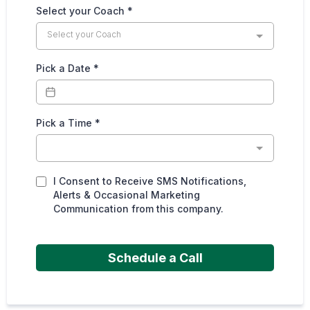
Select your Coach
*
Select your Coach
Pick a Date
*
Pick a Time
*
I Consent to Receive SMS Notifications,
Alerts & Occasional Marketing
Communication from this company.
Schedule a Call