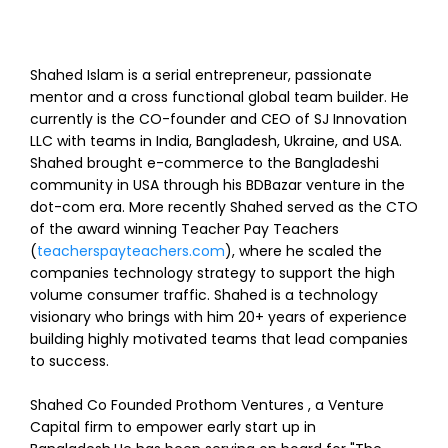
Shahed Islam is a serial entrepreneur, passionate
mentor and a cross functional global team builder. He
currently is the CO-founder and CEO of SJ Innovation
LLC with teams in India, Bangladesh, Ukraine, and USA.
Shahed brought e-commerce to the Bangladeshi
community in USA through his BDBazar venture in the
dot-com era. More recently Shahed served as the CTO
of the award winning Teacher Pay Teachers
(
teacherspayteachers.com
), where he scaled the
companies technology strategy to support the high
volume consumer traffic. Shahed is a technology
visionary who brings with him 20+ years of experience
building highly motivated teams that lead companies
to success.
Shahed Co Founded Prothom Ventures , a Venture
Capital firm to empower early start up in