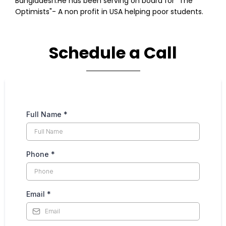
Bangladesh.He has been serving on board for "The
Optimists"- A non profit in USA helping poor students.
Schedule a Call
Full Name
*
Phone
*
Email
*