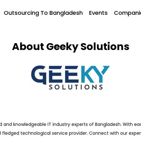
Outsourcing To Bangladesh
Events
Compani
About Geeky Solutions
d and knowledgeable IT industry experts of Bangladesh. With ea
ull fledged technological service provider. Connect with our exp