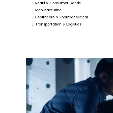
Reatil & Consumer Goods
Manufacturing
Healthcare & Pharmaceutical
Transportation & Logistics