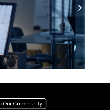
n Our Community