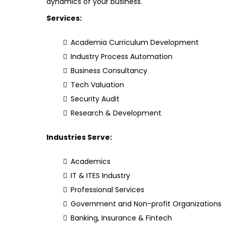
dynamics of your business.
Services:
Academia Curriculum Development
Industry Process Automation
Business Consultancy
Tech Valuation
Security Audit
Research & Development
Industries Serve:
Academics
IT & ITES Industry
Professional Services
Government and Non-profit Organizations
Banking, Insurance & Fintech