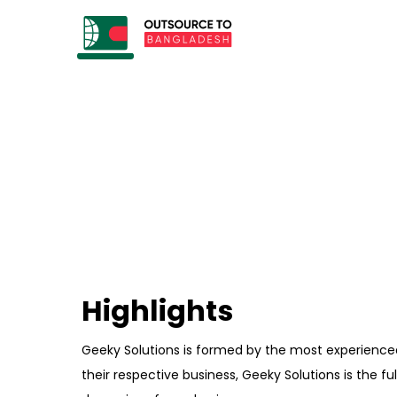
Highlights
Geeky Solutions is formed by the most experience
their respective business, Geeky Solutions is the f