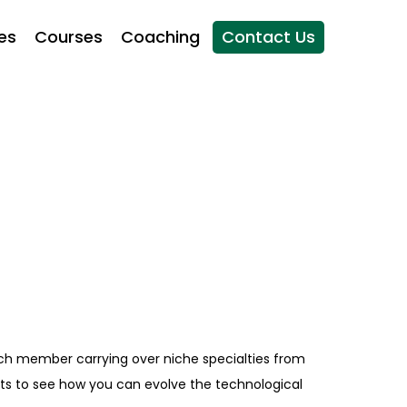
es
Courses
Coaching
Contact Us
ch member carrying over niche specialties from
erts to see how you can evolve the technological